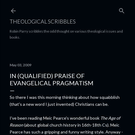
Skip to main content
THEOLOGICAL SCRIBBLES
Robin Parry scribbles the odd thought on various theological issues and
books.
May 03, 2009
IN (QUALIFIED) PRAISE OF
EVANGELICAL PRAGMATISM
So there I was this morning thinking about how squabblish
(that's a new word I just invented) Christians can be.
I've been reading Meic Pearce's wonderful book
The Age of
Reason
(about global church history in 16th-18th Cs). Meic
Pearce has such a gripping and funny writing style. Anyway -