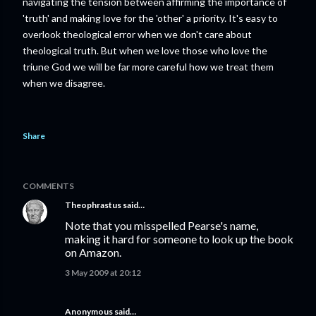
navigating the tension between affirming the importance of
'truth' and making love for the 'other' a priority. It's easy to
overlook theological error when we don't care about
theological truth. But when we love those who love the
triune God we will be far more careful how we treat them
when we disagree.
Share
COMMENTS
Theophrastus
said…
Note that you misspelled Pearse's name,
making it hard for someone to look up the book
on Amazon.
3 May 2009 at 20:12
Anonymous said…