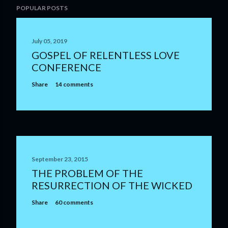
POPULAR POSTS
July 05, 2019
GOSPEL OF RELENTLESS LOVE
CONFERENCE
Share
14 comments
September 23, 2015
THE PROBLEM OF THE
RESURRECTION OF THE WICKED
Share
60 comments