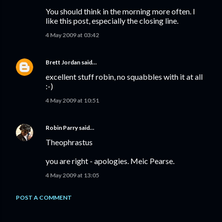
You should think in the morning more often. I
like this post, especially the closing line.
4 May 2009 at 03:42
Brett Jordan
said…
excellent stuff robin, no squabbles with it at all
:-)
4 May 2009 at 10:51
Robin Parry
said…
Theophrastus
you are right - apologies. Meic Pearse.
4 May 2009 at 13:05
POST A COMMENT