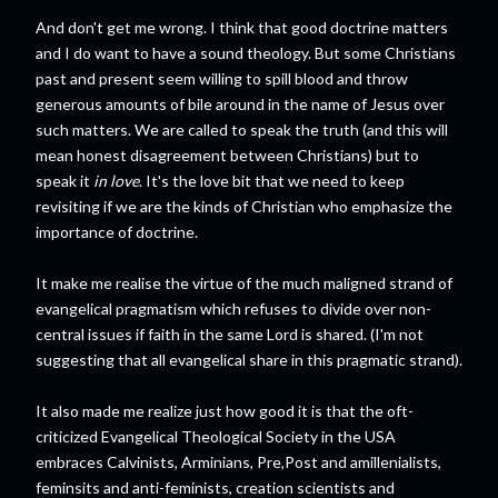
And don't get me wrong. I think that good doctrine matters
and I do want to have a sound theology. But some Christians
past and present seem willing to spill blood and throw
generous amounts of bile around in the name of Jesus over
such matters. We are called to speak the truth (and this will
mean honest disagreement between Christians) but to
speak it
in love
. It's the love bit that we need to keep
revisiting if we are the kinds of Christian who emphasize the
importance of doctrine.
It make me realise the virtue of the much maligned strand of
evangelical pragmatism which refuses to divide over non-
central issues if faith in the same Lord is shared. (I'm not
suggesting that all evangelical share in this pragmatic strand).
It also made me realize just how good it is that the oft-
criticized Evangelical Theological Society in the USA
embraces Calvinists, Arminians, Pre,Post and amillenialists,
feminsits and anti-feminists, creation scientists and