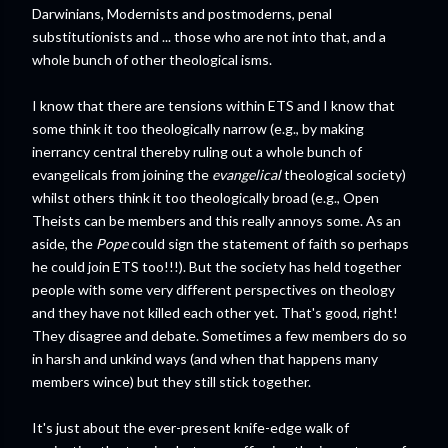
Darwinians, Modernists and postmoderns, penal
substitutionists and ... those who are not into that, and a
whole bunch of other theological isms.
I know that there are tensions within ETS and I know that
some think it too theologically narrow (e.g., by making
inerrancy central thereby ruling out a whole bunch of
evangelicals from joining the
evangelical
theological society)
whilst others think it too theologically broad (e.g., Open
Theists can be members and this really annoys some. As an
aside, the
Pope
could sign the statement of faith so perhaps
he could join ETS too!!!). But the society has held together
people with some very different perspectives on theology
and they have not killed each other yet. That's good, right!
They disagree and debate. Sometimes a few members do so
in harsh and unkind ways (and when that happens many
members wince) but they still stick together.
It's just about the ever-present knife-edge walk of