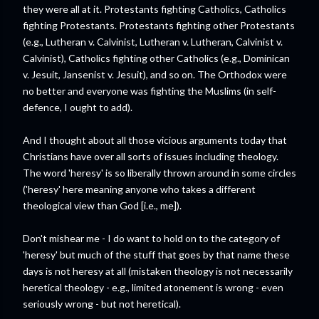
they were all at it. Protestants fighting Catholics, Catholics
fighting Protestants. Protestants fighting other Protestants
(e.g., Lutheran v. Calvinist, Lutheran v. Lutheran, Calvinist v.
Calvinist), Catholics fighting other Catholics (e.g., Dominican
v. Jesuit, Jansenist v. Jesuit), and so on. The Orthodox were
no better and everyone was fighting the Muslims (in self-
defence, I ought to add).
And I thought about all those vicious arguments today that
Christians have over all sorts of issues including theology.
The word 'heresy' is so liberally thrown around in some circles
('heresy' here meaning anyone who takes a different
theological view than God [i.e., me]).
Don't mishear me - I do want to hold on to the category of
'heresy' but much of the stuff that goes by that name these
days is not heresy at all (mistaken theology is not necessarily
heretical theology - e.g., limited atonement is wrong - even
seriously wrong - but not heretical).